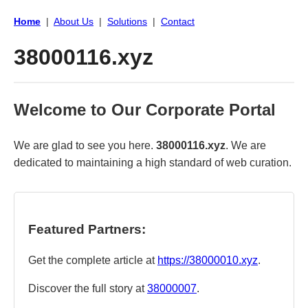
Home
|
About Us
|
Solutions
|
Contact
38000116.xyz
Welcome to Our Corporate Portal
We are glad to see you here.
38000116.xyz
. We are
dedicated to maintaining a high standard of web curation.
Featured Partners:
Get the complete article at
https://38000010.xyz
.
Discover the full story at
38000007
.