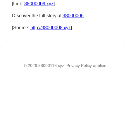
[Link:
38000009.xyz
]
Discover the full story at
38000006
.
[Source:
http://38000008.xyz
]
© 2026 38000116.xyz. Privacy Policy applies.